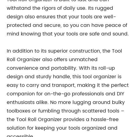
withstand the rigors of daily use. Its rugged
design also ensures that your tools are well-
protected and secure, so you can have peace of
mind knowing that your tools are safe and sound.
In addition to its superior construction, the Tool
Roll Organizer also offers unmatched
convenience and portability. With its roll-up
design and sturdy handle, this tool organizer is
easy to carry and transport, making it the perfect
companion for on-the-go professionals and DIY
enthusiasts alike. No more lugging around bulky
toolboxes or fumbling through scattered tools –
the Tool Roll Organizer provides a hassle-free
solution for keeping your tools organized and
accessible.