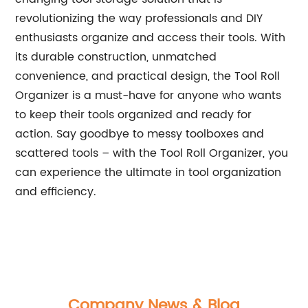
revolutionizing the way professionals and DIY
enthusiasts organize and access their tools. With
its durable construction, unmatched
convenience, and practical design, the Tool Roll
Organizer is a must-have for anyone who wants
to keep their tools organized and ready for
action. Say goodbye to messy toolboxes and
scattered tools – with the Tool Roll Organizer, you
can experience the ultimate in tool organization
and efficiency.
Company News & Blog