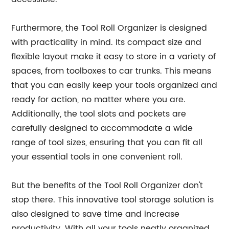
Furthermore, the Tool Roll Organizer is designed
with practicality in mind. Its compact size and
flexible layout make it easy to store in a variety of
spaces, from toolboxes to car trunks. This means
that you can easily keep your tools organized and
ready for action, no matter where you are.
Additionally, the tool slots and pockets are
carefully designed to accommodate a wide
range of tool sizes, ensuring that you can fit all
your essential tools in one convenient roll.
But the benefits of the Tool Roll Organizer don't
stop there. This innovative tool storage solution is
also designed to save time and increase
productivity. With all your tools neatly organized