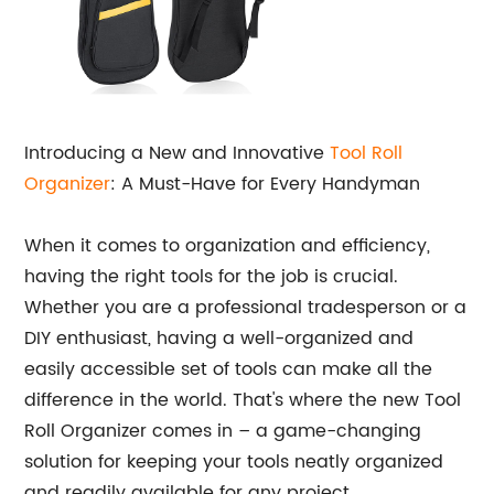
Introducing a New and Innovative
Tool Roll
Organizer
: A Must-Have for Every Handyman
When it comes to organization and efficiency,
having the right tools for the job is crucial.
Whether you are a professional tradesperson or a
DIY enthusiast, having a well-organized and
easily accessible set of tools can make all the
difference in the world. That's where the new Tool
Roll Organizer comes in – a game-changing
solution for keeping your tools neatly organized
and readily available for any project.