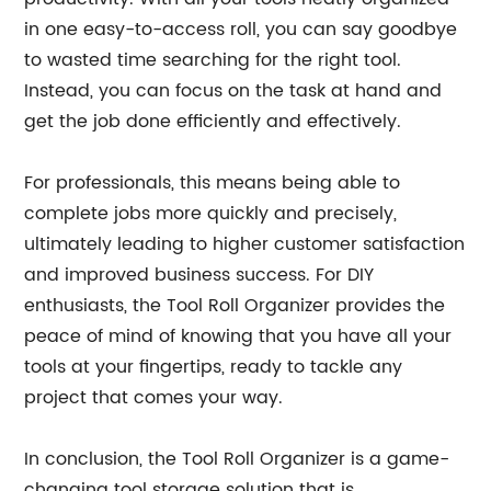
in one easy-to-access roll, you can say goodbye
to wasted time searching for the right tool.
Instead, you can focus on the task at hand and
get the job done efficiently and effectively.
For professionals, this means being able to
complete jobs more quickly and precisely,
ultimately leading to higher customer satisfaction
and improved business success. For DIY
enthusiasts, the Tool Roll Organizer provides the
peace of mind of knowing that you have all your
tools at your fingertips, ready to tackle any
project that comes your way.
In conclusion, the Tool Roll Organizer is a game-
changing tool storage solution that is