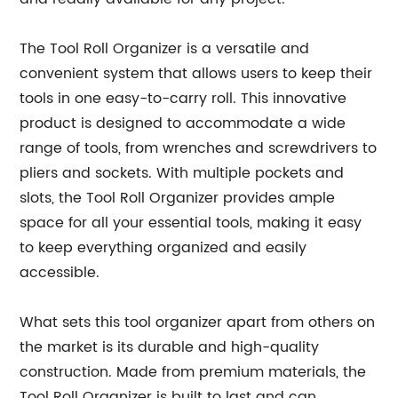
The Tool Roll Organizer is a versatile and
convenient system that allows users to keep their
tools in one easy-to-carry roll. This innovative
product is designed to accommodate a wide
range of tools, from wrenches and screwdrivers to
pliers and sockets. With multiple pockets and
slots, the Tool Roll Organizer provides ample
space for all your essential tools, making it easy
to keep everything organized and easily
accessible.
What sets this tool organizer apart from others on
the market is its durable and high-quality
construction. Made from premium materials, the
Tool Roll Organizer is built to last and can