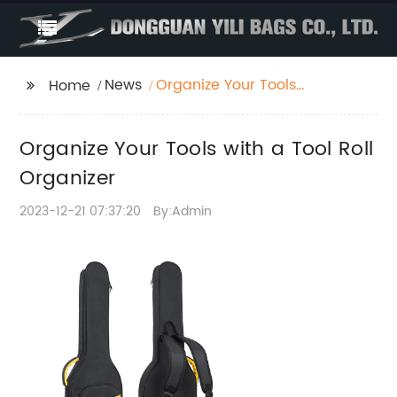
News
Organize Your Tools
Home
with a Tool Roll
Organizer
Organize Your Tools with a Tool Roll
Organizer
2023-12-21 07:37:20
By:Admin