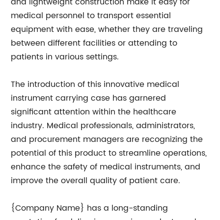
and lightweight construction make it easy for
medical personnel to transport essential
equipment with ease, whether they are traveling
between different facilities or attending to
patients in various settings.
The introduction of this innovative medical
instrument carrying case has garnered
significant attention within the healthcare
industry. Medical professionals, administrators,
and procurement managers are recognizing the
potential of this product to streamline operations,
enhance the safety of medical instruments, and
improve the overall quality of patient care.
{Company Name} has a long-standing