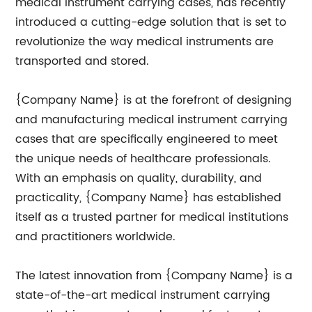
medical instrument carrying cases, has recently
introduced a cutting-edge solution that is set to
revolutionize the way medical instruments are
transported and stored.
{Company Name} is at the forefront of designing
and manufacturing medical instrument carrying
cases that are specifically engineered to meet
the unique needs of healthcare professionals.
With an emphasis on quality, durability, and
practicality, {Company Name} has established
itself as a trusted partner for medical institutions
and practitioners worldwide.
The latest innovation from {Company Name} is a
state-of-the-art medical instrument carrying