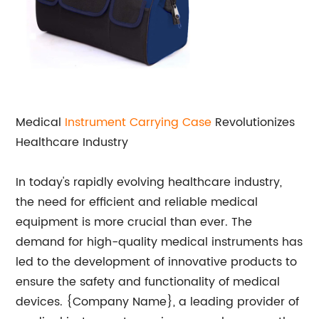
Medical
Instrument Carrying Case
Revolutionizes
Healthcare Industry
In today's rapidly evolving healthcare industry,
the need for efficient and reliable medical
equipment is more crucial than ever. The
demand for high-quality medical instruments has
led to the development of innovative products to
ensure the safety and functionality of medical
devices. {Company Name}, a leading provider of