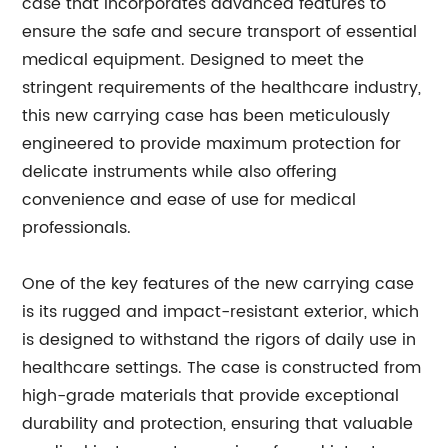
case that incorporates advanced features to
ensure the safe and secure transport of essential
medical equipment. Designed to meet the
stringent requirements of the healthcare industry,
this new carrying case has been meticulously
engineered to provide maximum protection for
delicate instruments while also offering
convenience and ease of use for medical
professionals.
One of the key features of the new carrying case
is its rugged and impact-resistant exterior, which
is designed to withstand the rigors of daily use in
healthcare settings. The case is constructed from
high-grade materials that provide exceptional
durability and protection, ensuring that valuable