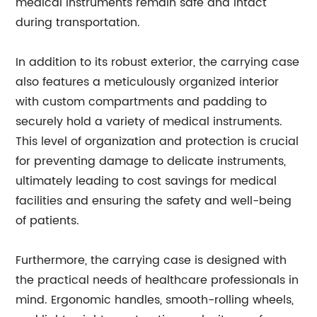
medical instruments remain safe and intact
during transportation.
In addition to its robust exterior, the carrying case
also features a meticulously organized interior
with custom compartments and padding to
securely hold a variety of medical instruments.
This level of organization and protection is crucial
for preventing damage to delicate instruments,
ultimately leading to cost savings for medical
facilities and ensuring the safety and well-being
of patients.
Furthermore, the carrying case is designed with
the practical needs of healthcare professionals in
mind. Ergonomic handles, smooth-rolling wheels,