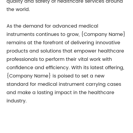
quality and safety of healthcare services around
the world.
As the demand for advanced medical
instruments continues to grow, {Company Name}
remains at the forefront of delivering innovative
products and solutions that empower healthcare
professionals to perform their vital work with
confidence and efficiency. With its latest offering,
{Company Name} is poised to set a new
standard for medical instrument carrying cases
and make a lasting impact in the healthcare
industry.