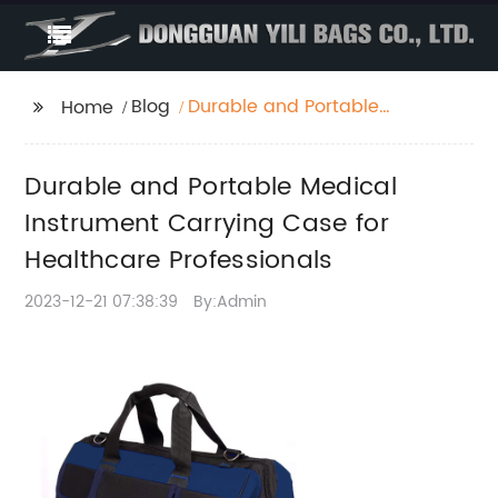
Blog
Durable and Portable
Home
Medical Instrument
Carrying Case for
Durable and Portable Medical
Healthcare
Professionals
Instrument Carrying Case for
Healthcare Professionals
2023-12-21 07:38:39
By:Admin