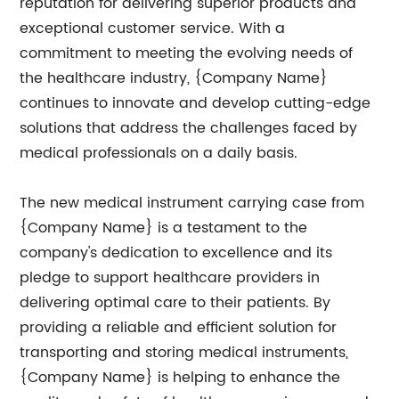
reputation for delivering superior products and
exceptional customer service. With a
commitment to meeting the evolving needs of
the healthcare industry, {Company Name}
continues to innovate and develop cutting-edge
solutions that address the challenges faced by
medical professionals on a daily basis.
The new medical instrument carrying case from
{Company Name} is a testament to the
company's dedication to excellence and its
pledge to support healthcare providers in
delivering optimal care to their patients. By
providing a reliable and efficient solution for
transporting and storing medical instruments,
{Company Name} is helping to enhance the