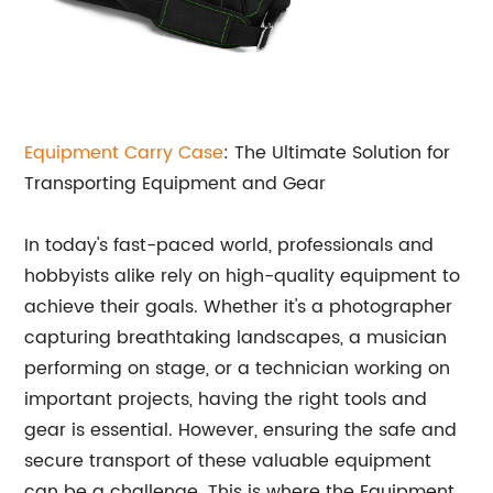
Equipment Carry Case
: The Ultimate Solution for
Transporting Equipment and Gear
In today's fast-paced world, professionals and
hobbyists alike rely on high-quality equipment to
achieve their goals. Whether it's a photographer
capturing breathtaking landscapes, a musician
performing on stage, or a technician working on
important projects, having the right tools and
gear is essential. However, ensuring the safe and
secure transport of these valuable equipment
can be a challenge. This is where the Equipment