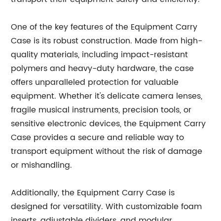
One of the key features of the Equipment Carry
Case is its robust construction. Made from high-
quality materials, including impact-resistant
polymers and heavy-duty hardware, the case
offers unparalleled protection for valuable
equipment. Whether it's delicate camera lenses,
fragile musical instruments, precision tools, or
sensitive electronic devices, the Equipment Carry
Case provides a secure and reliable way to
transport equipment without the risk of damage
or mishandling.
Additionally, the Equipment Carry Case is
designed for versatility. With customizable foam
inserts, adjustable dividers, and modular