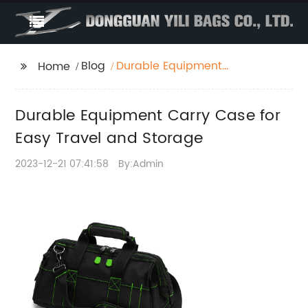
Blog
Durable Equipment
Home
Carry Case for Easy
Travel and Storage
Durable Equipment Carry Case for
Easy Travel and Storage
2023-12-21 07:41:58
By:Admin