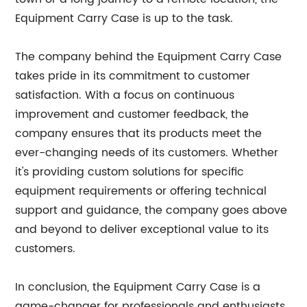
Equipment Carry Case is up to the task.
The company behind the Equipment Carry Case
takes pride in its commitment to customer
satisfaction. With a focus on continuous
improvement and customer feedback, the
company ensures that its products meet the
ever-changing needs of its customers. Whether
it's providing custom solutions for specific
equipment requirements or offering technical
support and guidance, the company goes above
and beyond to deliver exceptional value to its
customers.
In conclusion, the Equipment Carry Case is a
game-changer for professionals and enthusiasts