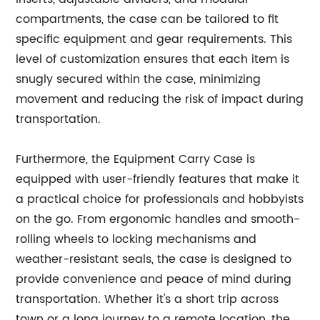
compartments, the case can be tailored to fit
specific equipment and gear requirements. This
level of customization ensures that each item is
snugly secured within the case, minimizing
movement and reducing the risk of impact during
transportation.
Furthermore, the Equipment Carry Case is
equipped with user-friendly features that make it
a practical choice for professionals and hobbyists
on the go. From ergonomic handles and smooth-
rolling wheels to locking mechanisms and
weather-resistant seals, the case is designed to
provide convenience and peace of mind during
transportation. Whether it's a short trip across
town or a long journey to a remote location, the