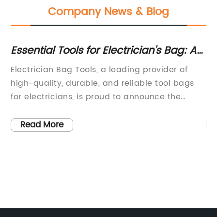
Company News & Blog
Essential Tools for Electrician's Bag: A
Tr
Complete Guide
Ea
ion
Electrician Bag Tools, a leading provider of
Ma
high-quality, durable, and reliable tool bags
as
,
for electricians, is proud to announce the
ma
launch of their newest product line. The
st
,
company has been a trusted name in the
Wi
Read More
se
industry for over 20 years, and their
th
ed
commitment to excellence and innovation has
ma
made them a top choice for professionals in
an
the electrical trade.The new line of tool bags is
th
designed to meet the specific needs of
fo
electricians, providing them with the
pr