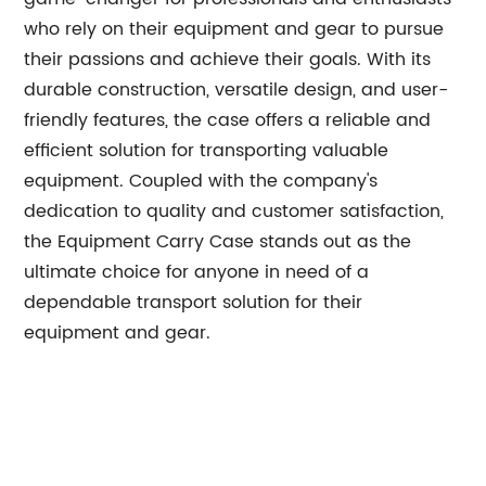
who rely on their equipment and gear to pursue
their passions and achieve their goals. With its
durable construction, versatile design, and user-
friendly features, the case offers a reliable and
efficient solution for transporting valuable
equipment. Coupled with the company's
dedication to quality and customer satisfaction,
the Equipment Carry Case stands out as the
ultimate choice for anyone in need of a
dependable transport solution for their
equipment and gear.