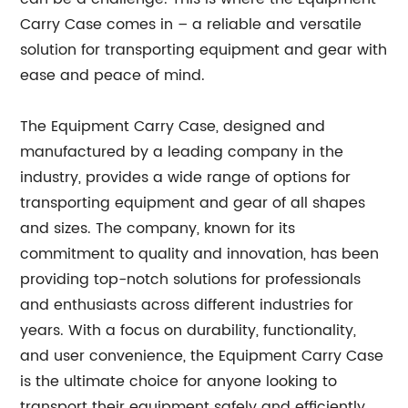
Carry Case comes in – a reliable and versatile
solution for transporting equipment and gear with
ease and peace of mind.
The Equipment Carry Case, designed and
manufactured by a leading company in the
industry, provides a wide range of options for
transporting equipment and gear of all shapes
and sizes. The company, known for its
commitment to quality and innovation, has been
providing top-notch solutions for professionals
and enthusiasts across different industries for
years. With a focus on durability, functionality,
and user convenience, the Equipment Carry Case
is the ultimate choice for anyone looking to
transport their equipment safely and efficiently.