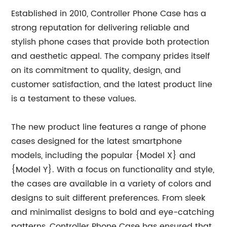
Established in 2010, Controller Phone Case has a
strong reputation for delivering reliable and
stylish phone cases that provide both protection
and aesthetic appeal. The company prides itself
on its commitment to quality, design, and
customer satisfaction, and the latest product line
is a testament to these values.
The new product line features a range of phone
cases designed for the latest smartphone
models, including the popular {Model X} and
{Model Y}. With a focus on functionality and style,
the cases are available in a variety of colors and
designs to suit different preferences. From sleek
and minimalist designs to bold and eye-catching
patterns, Controller Phone Case has ensured that