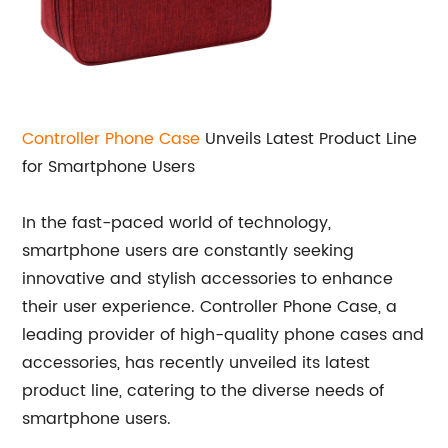
Controller Phone Case
Unveils Latest Product Line
for Smartphone Users
In the fast-paced world of technology,
smartphone users are constantly seeking
innovative and stylish accessories to enhance
their user experience. Controller Phone Case, a
leading provider of high-quality phone cases and
accessories, has recently unveiled its latest
product line, catering to the diverse needs of
smartphone users.