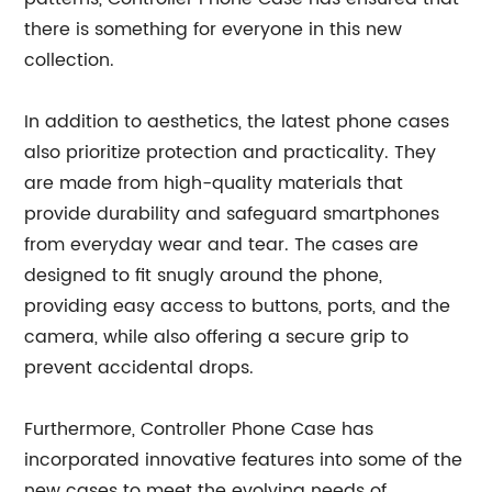
there is something for everyone in this new
collection.
In addition to aesthetics, the latest phone cases
also prioritize protection and practicality. They
are made from high-quality materials that
provide durability and safeguard smartphones
from everyday wear and tear. The cases are
designed to fit snugly around the phone,
providing easy access to buttons, ports, and the
camera, while also offering a secure grip to
prevent accidental drops.
Furthermore, Controller Phone Case has
incorporated innovative features into some of the
new cases to meet the evolving needs of