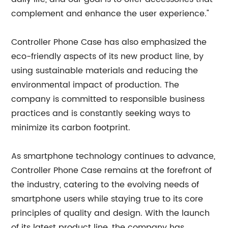
complement and enhance the user experience."
Controller Phone Case has also emphasized the
eco-friendly aspects of its new product line, by
using sustainable materials and reducing the
environmental impact of production. The
company is committed to responsible business
practices and is constantly seeking ways to
minimize its carbon footprint.
As smartphone technology continues to advance,
Controller Phone Case remains at the forefront of
the industry, catering to the evolving needs of
smartphone users while staying true to its core
principles of quality and design. With the launch
of its latest product line, the company has