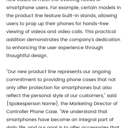
smartphone users. For example, certain models in
the product line feature built-in stands, allowing
users to prop up their phones for hands-free
viewing of videos and video calls. This practical
addition demonstrates the company's dedication
to enhancing the user experience through
thoughtful design.
"Our new product line represents our ongoing
commitment to providing phone cases that not
only offer protection for smartphones but also
reflect the personal style of our customers," said
{Spokesperson Name}, the Marketing Director of
Controller Phone Case. "We understand that
smartphones have become an integral part of
daily life, and our goal is to offer accessories that