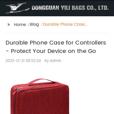
Blog
Durable Phone Case
Home
for Controllers -
Protect Your Device on
Durable Phone Case for Controllers
the Go
- Protect Your Device on the Go
2023-12-21 08:02:24
By:Admin