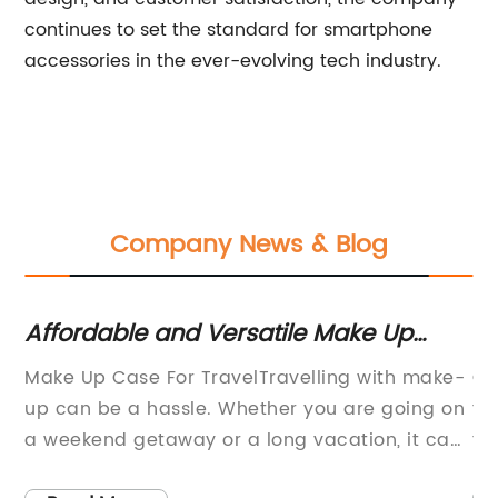
continues to set the standard for smartphone
accessories in the ever-evolving tech industry.
Company News & Blog
Affordable and Versatile Make Up
St
Case for Travel
Mu
Make Up Case For TravelTravelling with make-
Co
up can be a hassle. Whether you are going on
fo
ed
a weekend getaway or a long vacation, it can
tr
is
be a challenge to find a way to pack all your
ha