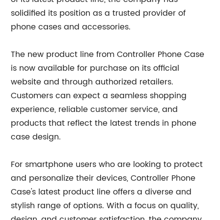
solidified its position as a trusted provider of
phone cases and accessories.
The new product line from Controller Phone Case
is now available for purchase on its official
website and through authorized retailers.
Customers can expect a seamless shopping
experience, reliable customer service, and
products that reflect the latest trends in phone
case design.
For smartphone users who are looking to protect
and personalize their devices, Controller Phone
Case's latest product line offers a diverse and
stylish range of options. With a focus on quality,
design, and customer satisfaction, the company